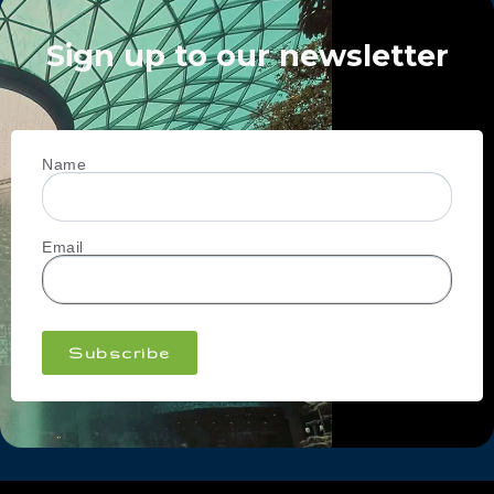
Sign up to our newsletter
Name
Email
Subscribe