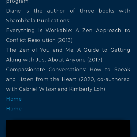
program.
Diane is the author of three books with
Shambhala Publications:
Everything Is Workable: A Zen Approach to
Conflict Resolution (2013)
The Zen of You and Me: A Guide to Getting
Along with Just About Anyone (2017)
Compassionate Conversations: How to Speak
and Listen from the Heart (2020, co-authored
with Gabriel Wilson and Kimberly Loh)
Home
Home