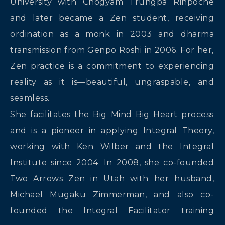
University with Chögyam Trungpa Rinpoche
and later became a Zen student, receiving
ordination as a monk in 2003 and dharma
transmission from Genpo Roshi in 2006. For her,
Zen practice is a commitment to experiencing
reality as it is—beautiful, ungraspable, and
seamless.
She facilitates the Big Mind Big Heart process
and is a pioneer in applying Integral Theory,
working with Ken Wilber and the Integral
Institute since 2004. In 2008, she co-founded
Two Arrows Zen in Utah with her husband,
Michael Mugaku Zimmerman, and also co-
founded the Integral Facilitator training