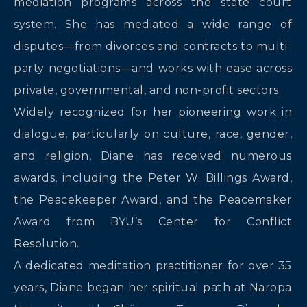
mediation programs across the state court
system. She has mediated a wide range of
disputes—from divorces and contracts to multi-
party negotiations—and works with ease across
private, governmental, and non-profit sectors.
Widely recognized for her pioneering work in
dialogue, particularly on culture, race, gender,
and religion, Diane has received numerous
awards, including the Peter W. Billings Award,
the Peacekeeper Award, and the Peacemaker
Award from BYU’s Center for Conflict
Resolution.
A dedicated meditation practitioner for over 35
years, Diane began her spiritual path at Naropa