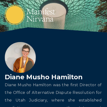
Diane Musho Hamilton
Diane Musho Hamilton was the first Director of
the Office of Alternative Dispute Resolution for
the Utah Judiciary, where she established