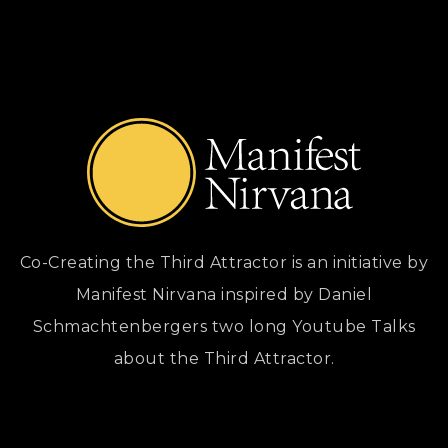
Co-Creating the Third Attractor is an initiative by
Manifest Nirvana inspired by Daniel
Schmachtenbergers two long Youtube Talks
about the Third Attractor.