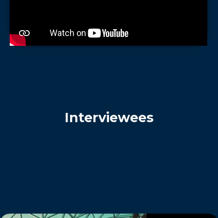
Interviewees