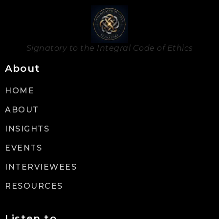
Signatory to the Integral Code of Ethics
About
HOME
ABOUT
INSIGHTS
EVENTS
INTERVIEWEES
RESOURCES
Listen to