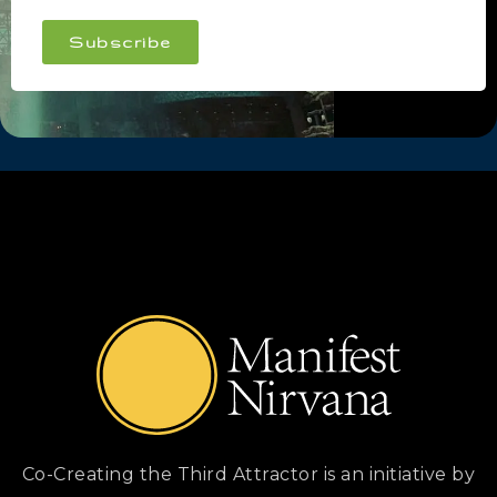
Subscribe
Co-Creating the Third Attractor is an initiative by