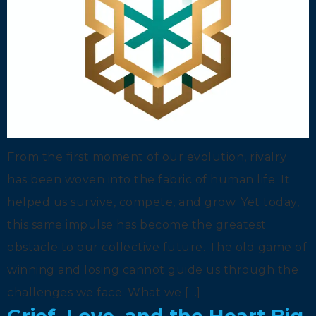
From the first moment of our evolution, rivalry
has been woven into the fabric of human life. It
helped us survive, compete, and grow. Yet today,
this same impulse has become the greatest
obstacle to our collective future. The old game of
winning and losing cannot guide us through the
challenges we face. What we […]