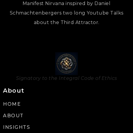
Manifest Nirvana inspired by Daniel
Schmachtenbergers two long Youtube Talks
about the Third Attractor.
Signatory to the Integral Code of Ethics
About
HOME
ABOUT
INSIGHTS