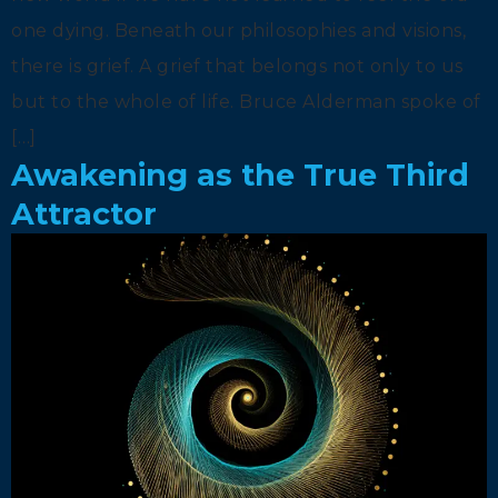
one dying. Beneath our philosophies and visions,
there is grief. A grief that belongs not only to us
but to the whole of life. Bruce Alderman spoke of
[…]
Awakening as the True Third
Attractor