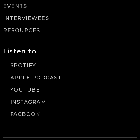
EVENTS
INTERVIEWEES
RESOURCES
Listen to
SPOTIFY
APPLE PODCAST
YOUTUBE
INSTAGRAM
FACBOOK