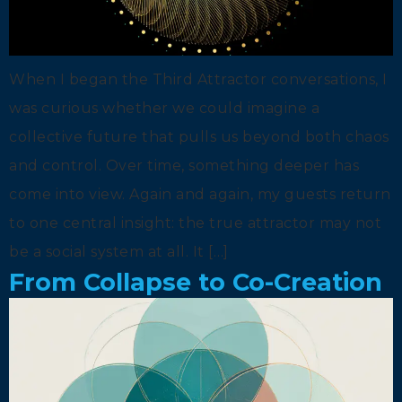
When I began the Third Attractor conversations, I
was curious whether we could imagine a
collective future that pulls us beyond both chaos
and control. Over time, something deeper has
come into view. Again and again, my guests return
to one central insight: the true attractor may not
be a social system at all. It […]
From Collapse to Co-Creation