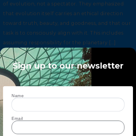
of evolution, not a spectator. They emphasized
that evolution itself carries an ethical direction
toward truth, beauty, and goodness, and that our
task is to consciously align with it. This includes
assuming responsibility for the planetary […]
Sign up to our newsletter
Name
Email