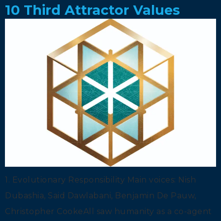
10 Third Attractor Values
1. Evolutionary Responsibility Main voices: Nish
Dubashia, Said Dawlabani, Benjamin De Pauw,
Christopher CookeAll saw humanity as a co-agent