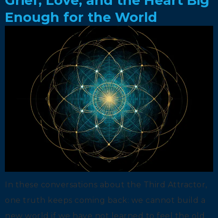
Grief, Love, and the Heart Big
Enough for the World
In these conversations about the Third Attractor,
one truth keeps coming back: we cannot build a
new world if we have not learned to feel the old