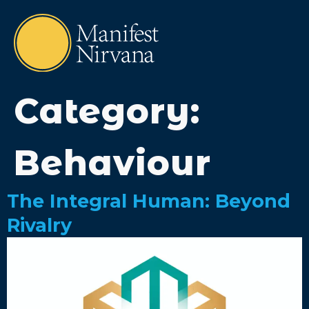
Category:
Behaviour
The Integral Human: Beyond
Rivalry