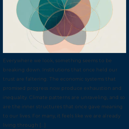
Everywhere we look, something seems to be
breaking down. Institutions that once held our
trust are faltering. The economic systems that
promised progress now produce exhaustion and
inequality. Climate patterns are unraveling, and so
are the inner structures that once gave meaning
to our lives. For many, it feels like we are already
living through […]