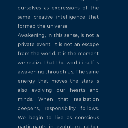
ourselves as expressions of the
same creative intelligence that
formed the universe.
Awakening, in this sense, is not a
private event. It is not an escape
from the world. It is the moment
we realize that the world itself is
awakening through us. The same
energy that moves the stars is
also evolving our hearts and
minds. When that realization
deepens, responsibility follows.
We begin to live as conscious
participants in evolution, rather