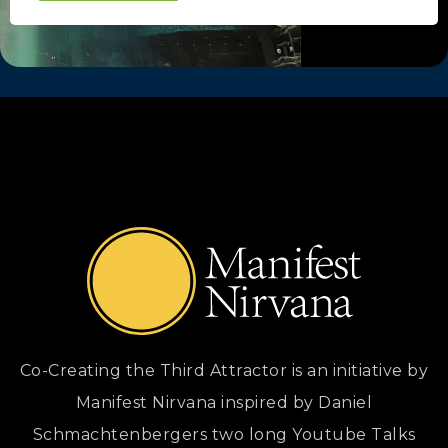
Co-Creating the Third Attractor is an initiative by
Manifest Nirvana inspired by Daniel
Schmachtenbergers two long Youtube Talks