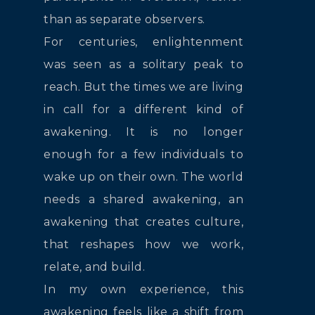
than as separate observers.
For centuries, enlightenment
was seen as a solitary peak to
reach. But the times we are living
in call for a different kind of
awakening. It is no longer
enough for a few individuals to
wake up on their own. The world
needs a shared awakening, an
awakening that creates culture,
that reshapes how we work,
relate, and build.
In my own experience, this
awakening feels like a shift from