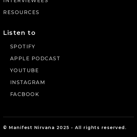
INTERVIEWEES
RESOURCES
Listen to
SPOTIFY
APPLE PODCAST
YOUTUBE
INSTAGRAM
FACBOOK
© Manifest Nirvana 2025 - All rights reserved.