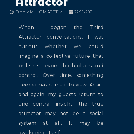
Attractor
Daniela BOMATTER
27/10/2025
When I began the Third
Attractor conversations, I was
curious whether we could
imagine a collective future that
pulls us beyond both chaos and
control. Over time, something
deeper has come into view. Again
and again, my guests return to
one central insight: the true
attractor may not be a social
system at all. It may be
awakening itself.