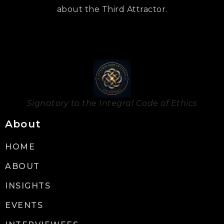
about the Third Attractor.
Signatory to the Integral Code of Ethics
About
HOME
ABOUT
INSIGHTS
EVENTS