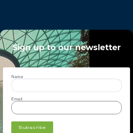
Sign up to our newsletter
Name
Email
Subscribe