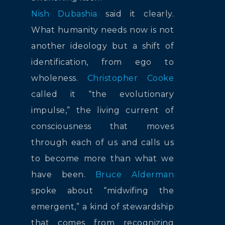
Nish Dubashia
said it clearly.
What humanity needs now is not
another ideology but a shift of
identification, from ego to
wholeness.
Christopher Cooke
called it “the evolutionary
impulse,” the living current of
consciousness that moves
through each of us and calls us
to become more than what we
have been.
Bruce Alderman
spoke about “midwifing the
emergent,” a kind of stewardship
that comes from recognizing