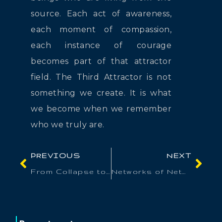
source. Each act of awareness,
each moment of compassion,
each instance of courage
becomes part of that attractor
field. The Third Attractor is not
something we create. It is what
we become when we remember
who we truly are.
PREVIOUS
NEXT
From Collapse to Co-Creation
Networks of Networks: Building Integrative Culture