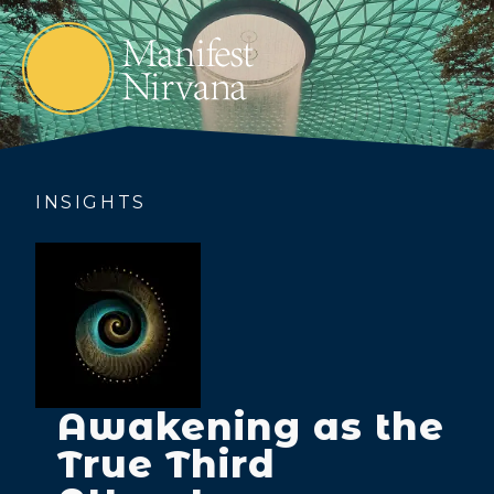
INSIGHTS
Awakening as the
True Third