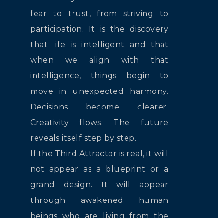
fear to trust, from striving to
participation. It is the discovery
that life is intelligent and that
when we align with that
intelligence, things begin to
move in unexpected harmony.
Decisions become clearer.
Creativity flows. The future
reveals itself step by step.
If the Third Attractor is real, it will
not appear as a blueprint or a
grand design. It will appear
through awakened human
beings who are living from the